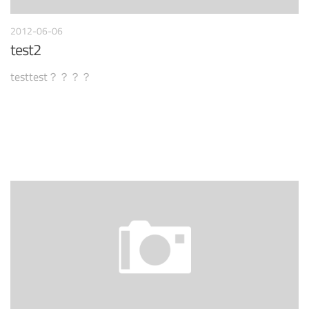
2012-06-06
test2
testtest？？？？