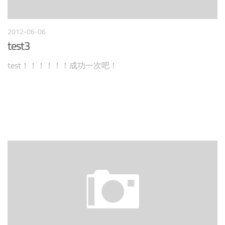
2012-06-06
test3
test！！！！！！成功一次吧！