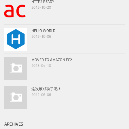
HTTP2 READY
2015-10-20
HELLO WORLD
2015-10-06
MOVED TO AMAZON EC2
2013-04-10
这次该成功了吧！
2012-06-06
ARCHIVES