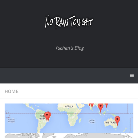
Yuchen's Blog
HOME