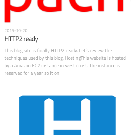
2015-10-20
HTTP2 ready
This blog site is finally HTTP2 ready. Let’s review the
techniques used by this blog. HostingThis website is hosted
by a Amazon EC2 instance in west coast. The instance is
reserved for a year so it on