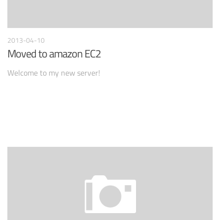
2013-04-10
Moved to amazon EC2
Welcome to my new server!