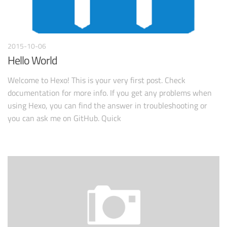
2015-10-06
Hello World
Welcome to Hexo! This is your very first post. Check
documentation for more info. If you get any problems when
using Hexo, you can find the answer in troubleshooting or
you can ask me on GitHub. Quick