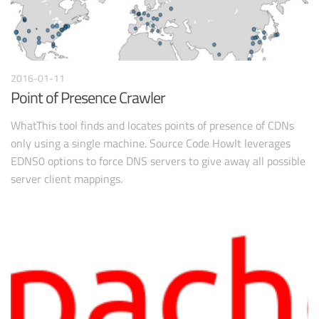
2016-01-11
Point of Presence Crawler
WhatThis tool finds and locates points of presence of CDNs
only using a single machine. Source Code HowIt leverages
EDNS0 options to force DNS servers to give away all possible
server client mappings.