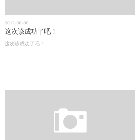
2012-06-06
这次该成功了吧！
这次该成功了吧！