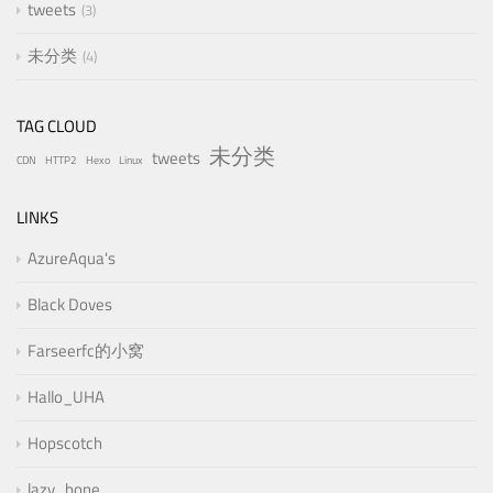
tweets
3
未分类
4
TAG CLOUD
未分类
tweets
CDN
HTTP2
Hexo
Linux
LINKS
AzureAqua's
Black Doves
Farseerfc的小窝
Hallo_UHA
Hopscotch
lazy_bone