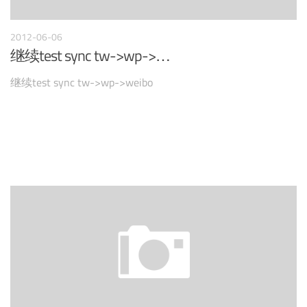
2012-06-06
继续test sync tw->wp->…
继续test sync tw->wp->weibo