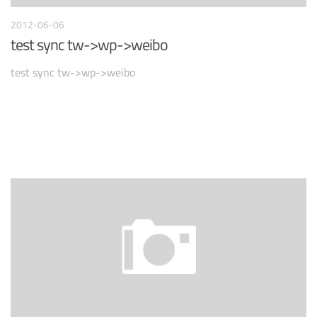
2012-06-06
test sync tw->wp->weibo
test sync tw->wp->weibo