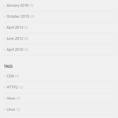
January 2016
1
October 2015
2
April 2013
1
June 2012
5
April 2010
1
TAGS
CDN
1
HTTP2
1
Hexo
1
Linux
1