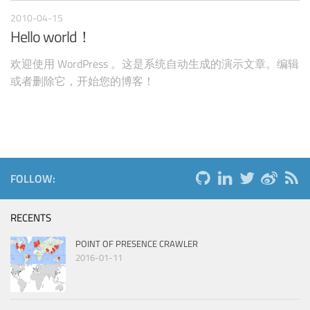
2010-04-15
Hello world！
欢迎使用 WordPress 。这是系统自动生成的演示文章。编辑
或者删除它，开始您的博客！
FOLLOW:
RECENTS
POINT OF PRESENCE CRAWLER
2016-01-11