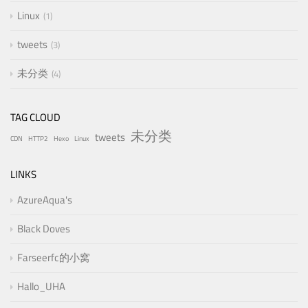
Linux
1
tweets
3
未分类
4
TAG CLOUD
未分类
tweets
CDN
HTTP2
Hexo
Linux
LINKS
AzureAqua's
Black Doves
Farseerfc的小窝
Hallo_UHA