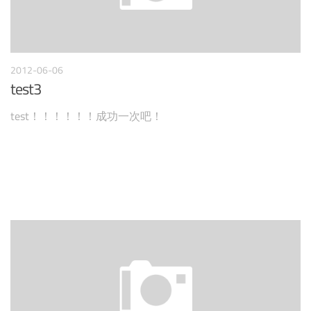
2012-06-06
test3
test！！！！！！成功一次吧！