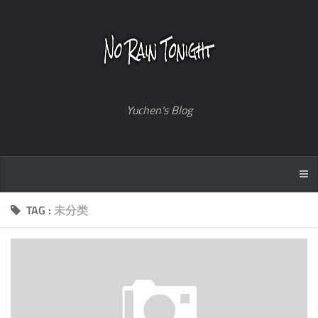
Yuchen's Blog
TAG :
未分类