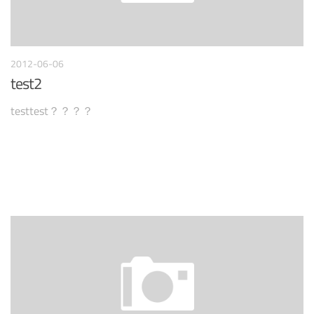
2012-06-06
test2
testtest？？？？