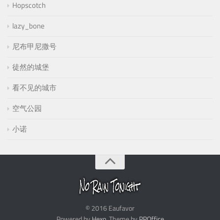
Hopscotch
lazy_bone
尼布甲尼撒号
徒然的城堡
看不见的城市
空气公园
小诺
© 2016 Eaufavor
Powered by
Hexo
. Theme by
PPOffice