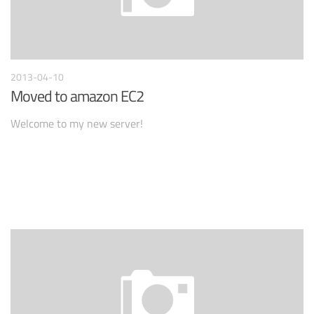
2013-04-10
Moved to amazon EC2
Welcome to my new server!