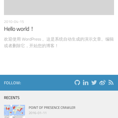
2010-04-15
Hello world！
欢迎使用 WordPress 。这是系统自动生成的演示文章。编辑
或者删除它，开始您的博客！
FOLLOW:
RECENTS
POINT OF PRESENCE CRAWLER
2016-01-11