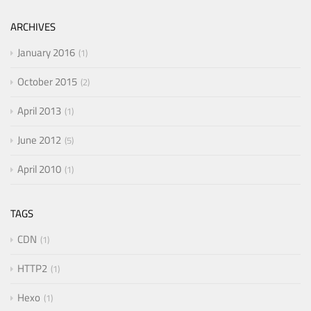
ARCHIVES
January 2016
1
October 2015
2
April 2013
1
June 2012
5
April 2010
1
TAGS
CDN
1
HTTP2
1
Hexo
1