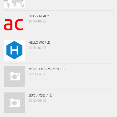
HTTP2 READY
2015-10-20
HELLO WORLD
2015-10-06
MOVED TO AMAZON EC2
2013-04-10
这次该成功了吧！
2012-06-06